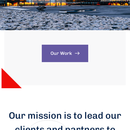
Our Work
Our mission is to lead our
clients and partners to