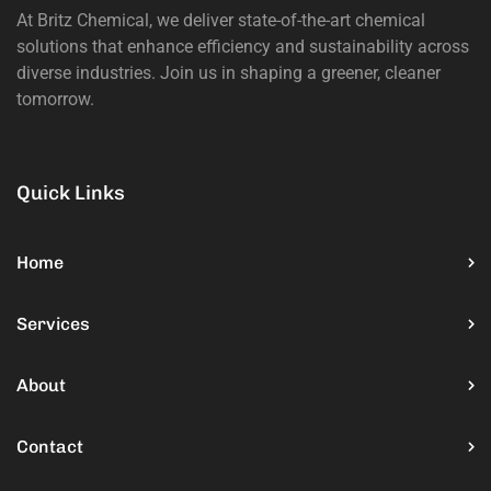
At Britz Chemical, we deliver state-of-the-art chemical
solutions that enhance efficiency and sustainability across
diverse industries. Join us in shaping a greener, cleaner
tomorrow.
Quick Links
Home
Services
About
Contact