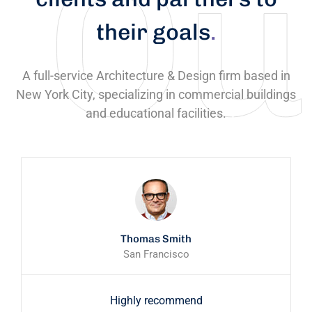
their goals
.
A full-service Architecture & Design firm based in
New York City, specializing in commercial buildings
and educational facilities.
Thomas Smith
San Francisco
Highly recommend