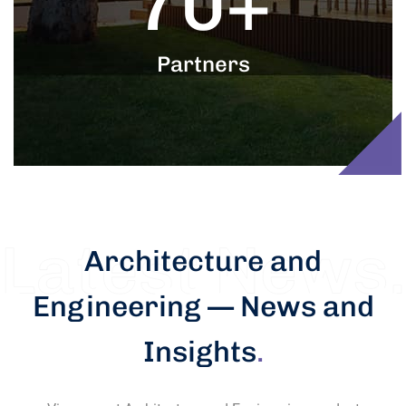
70
+
Partners
Architecture and
Engineering — News and
Insights
.