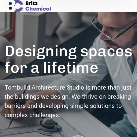
Designing spaces
for a lifetime
.
Tombuild Architecture Studio is more than just
the buildings we design. We thrive on breaking
barriers and developing simple solutions to
complex challenges.