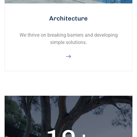
Architecture
We thrive on breaking barriers and developing
simple solutions.