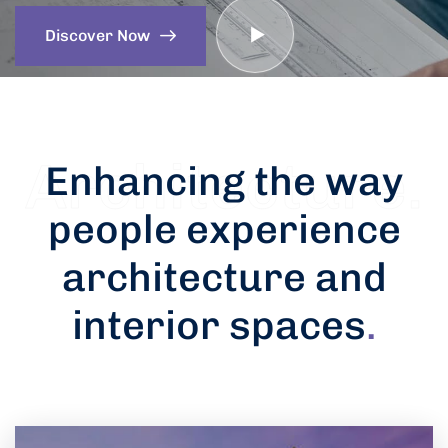
Discover Now
Enhancing the way
people experience
architecture and
interior spaces
.