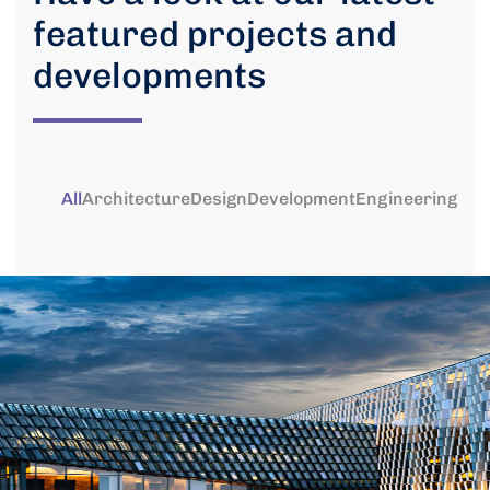
featured projects and
developments
All
Architecture
Design
Development
Engineering