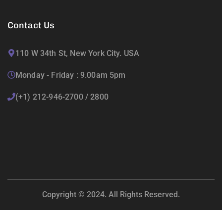
Contact Us
110 W 34th St, New York City. USA
Monday - Friday : 9.00am 5pm
(+1) 212-946-2700 / 2800
Copyright © 2024. All Rights Reserved.