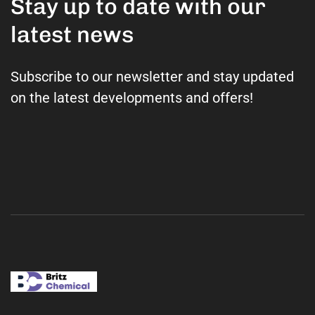
Stay up to date with our
latest news
Subscribe to our newsletter and stay updated
on the latest developments and offers!