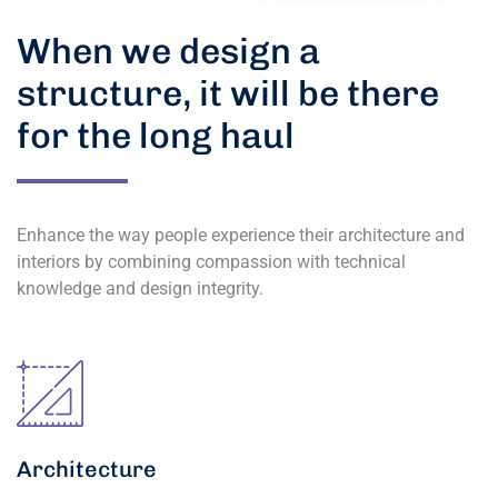
When we design a
structure, it will be there
for the long haul
Enhance the way people experience their architecture and
interiors by combining compassion with technical
knowledge and design integrity.
Architecture