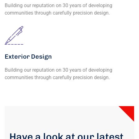
Building our reputation on 30 years of developing
communities through carefully precision design.
Exterior Design
Building our reputation on 30 years of developing
communities through carefully precision design.
Have a look at our latest