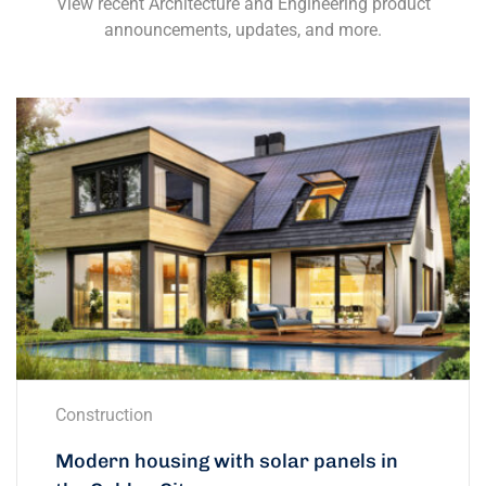
View recent Architecture and Engineering product
announcements, updates, and more.
Construction
Modern housing with solar panels in