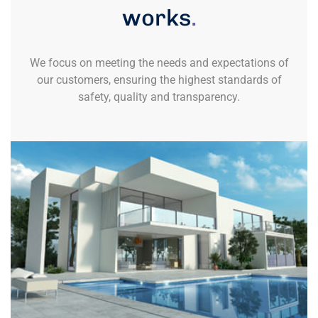
works
.
We focus on meeting the needs and expectations of
our customers, ensuring the highest standards of
safety, quality and transparency.