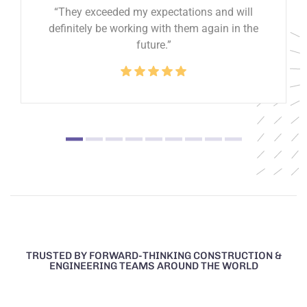
“They exceeded my expectations and will
definitely be working with them again in the
future.”
TRUSTED BY FORWARD-THINKING CONSTRUCTION &
ENGINEERING TEAMS AROUND THE WORLD