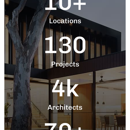
10
+
Locations
130
Projects
4
k
Architects