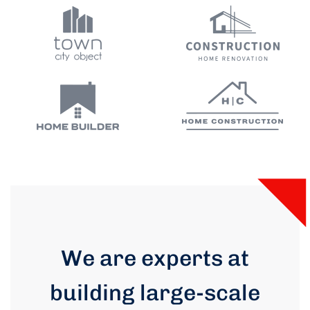
We are experts at
building large-scale