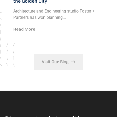
the Golden City
Architecture and Engineering studio Foster +
Partners has won planning...
Read More
Visit Our Blog