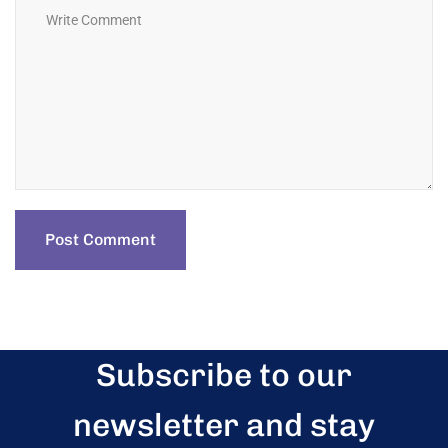
Subscribe to our
newsletter and stay