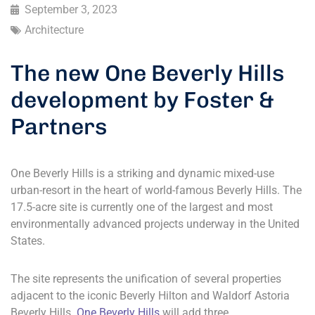
September 3, 2023
Architecture
The new One Beverly Hills
development by Foster &
Partners
One Beverly Hills is a striking and dynamic mixed-use
urban-resort in the heart of world-famous Beverly Hills. The
17.5-acre site is currently one of the largest and most
environmentally advanced projects underway in the United
States.
The site represents the unification of several properties
adjacent to the iconic Beverly Hilton and Waldorf Astoria
Beverly Hills.
One Beverly Hills
will add three