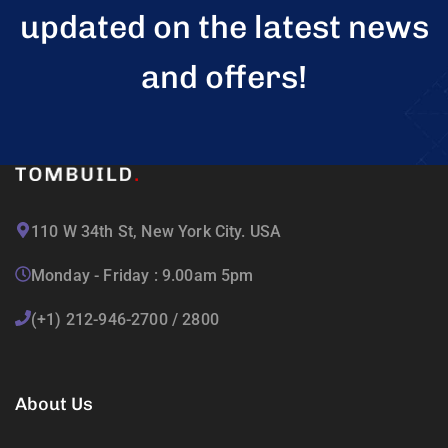
updated on the latest news
and offers!
110 W 34th St, New York City. USA
Monday - Friday : 9.00am 5pm
(+1) 212-946-2700 / 2800
About Us