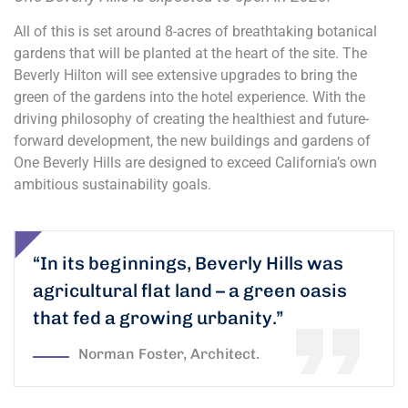
All of this is set around 8-acres of breathtaking botanical
gardens that will be planted at the heart of the site. The
Beverly Hilton will see extensive upgrades to bring the
green of the gardens into the hotel experience. With the
driving philosophy of creating the healthiest and future-
forward development, the new buildings and gardens of
One Beverly Hills are designed to exceed California’s own
ambitious sustainability goals.
“In its beginnings, Beverly Hills was
agricultural flat land – a green oasis
that fed a growing urbanity.”
Norman Foster, Architect.