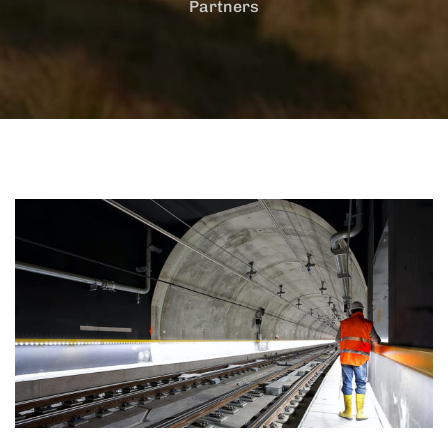
Partners