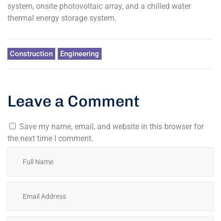
system, onsite photovoltaic array, and a chilled water
thermal energy storage system.
Construction
Engineering
Leave a Comment
Save my name, email, and website in this browser for
the next time I comment.