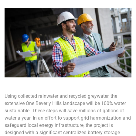
Using collected rainwater and recycled greywater, the
extensive One Beverly Hills landscape will be 100% water
sustainable. These steps will save millions of gallons of
water a year. In an effort to support grid harmonization and
safeguard local energy infrastructure, the project is
designed with a significant centralized battery storage