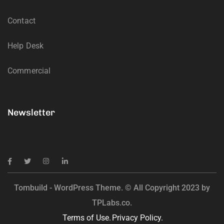
Contact
Help Desk
Commercial
Newsletter
Tombuild - WordPress Theme. © All Copyright 2023 by
TPLabs.co.
Terms of Use.
Privacy Policy.