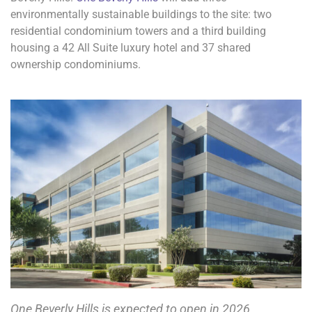
environmentally sustainable buildings to the site: two
residential condominium towers and a third building
housing a 42 All Suite luxury hotel and 37 shared
ownership condominiums.
One Beverly Hills is expected to open in 2026.