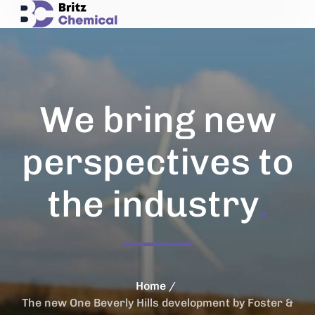
We bring new
perspectives to
the industry
.
Home
The new One Beverly Hills development by Foster &