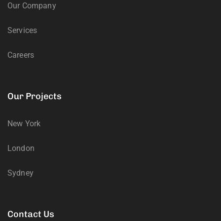
Our Company
Services
Careers
Our Projects
New York
London
Sydney
Contact Us