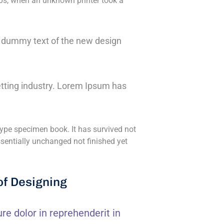
0s, when an unknown printer took a
ly dummy text of the new design
tting industry. Lorem Ipsum has
ype specimen book. It has survived not
essentially unchanged not finished yet
of Designing
ure dolor in reprehenderit in