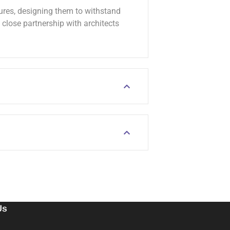
tures, designing them to withstand
lose partnership with architects
Us