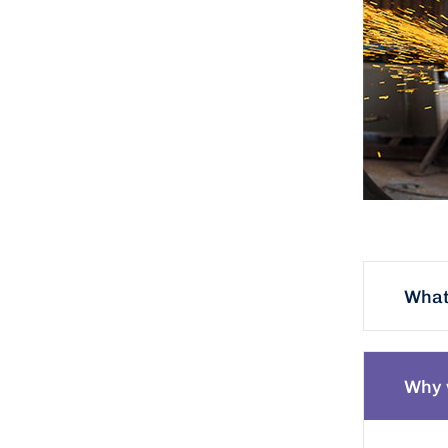
What 
Why 