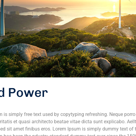
d Power
 is simply free text used by copytyping refreshing. Neque porr
ritatis et quasi architecto beatae vitae dicta sunt explicabo. Aell
 sed sit amet finibus eros. Lorem Ipsum is simply dummy text of t