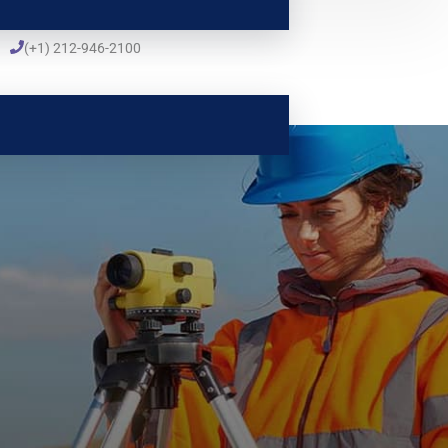
(+1) 212-946-2100