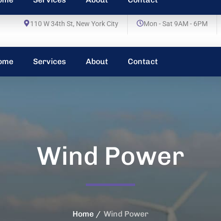
110 W 34th St, New York City
Mon - Sat 9AM - 6PM
ome
Services
About
Contact
Wind Power
Home
Wind Power