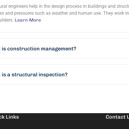
ural engineers help in the design process in buildings and struc
es and pressures such as weather and human use. They work in c
ilders.
Learn More
 is construction management?
is a structural inspection?
ck Links
Contact 