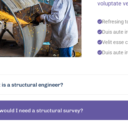
voluptate ve
Refresing t
Duis aute ir
Velit esse c
Duis aute ir
is a structural engineer?
would I need a structural survey?