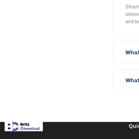
Struct
stress
and bu
What
What 
Qui