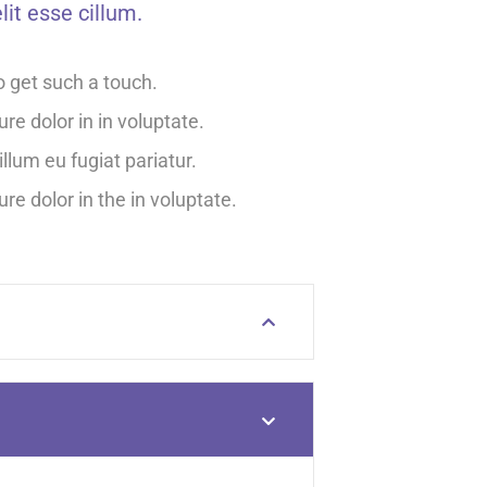
lit esse cillum.
o get such a touch.
ure dolor in in voluptate.
illum eu fugiat pariatur.
ure dolor in the in voluptate.