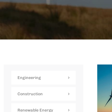
Engineering
Construction
Renewable Energy