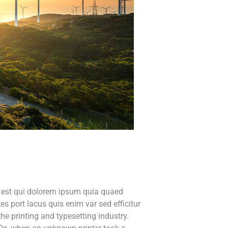
o est qui dolorem ipsum quia quaed
tes port lacus quis enim var sed efficitur
he printing and typesetting industry.