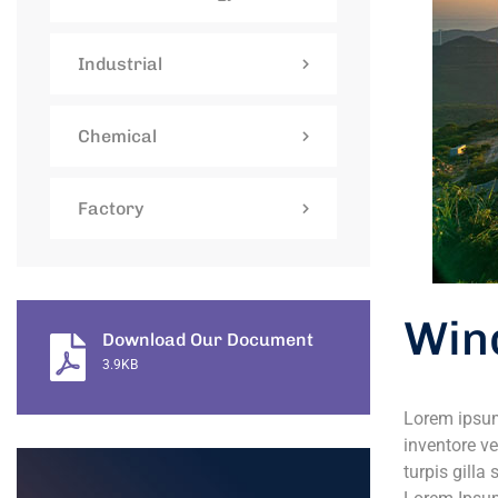
Industrial
Chemical
Factory
Win
Download Our Document
3.9KB
Lorem ipsum
inventore ve
turpis gilla