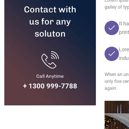
Lorem Ipsum
Contact with
galley of t
us for any
It h
soluton
prin
Lore
indu
When an unk
Call Anytime
only five ce
+ 1300 999-7788
again.