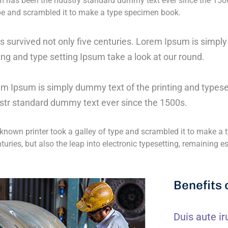
 has been the ndustry standard dummy text ever since the 150
ype and scrambled it to make a type specimen book.
as survived not only five centuries. Lorem Ipsum is simp
tng and type setting Ipsum take a look at our round.
m Ipsum is simply dummy text of the printing and typese
str standard dummy text ever since the 1500s.
nown printer took a galley of type and scrambled it to make a t
nturies, but also the leap into electronic typesetting, remaining 
Benefits 
Duis aute ir