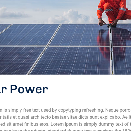
ar Power
 is simply free text used by copytyping refreshing. Neque porr
ritatis et quasi architecto beatae vitae dicta sunt explicabo. Aell
 sed sit amet finibus eros. Lorem Ipsum is simply dummy text of t