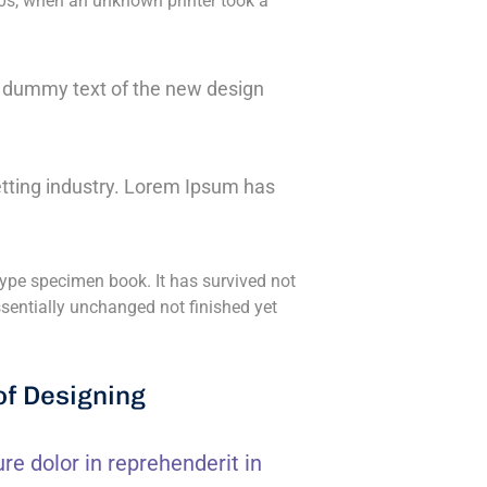
0s, when an unknown printer took a
ly dummy text of the new design
tting industry. Lorem Ipsum has
ype specimen book. It has survived not
essentially unchanged not finished yet
of Designing
ure dolor in reprehenderit in