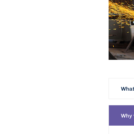
What 
Why 