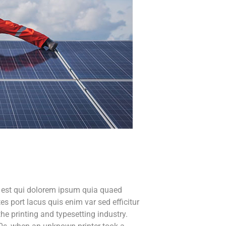
o est qui dolorem ipsum quia quaed
tes port lacus quis enim var sed efficitur
he printing and typesetting industry.