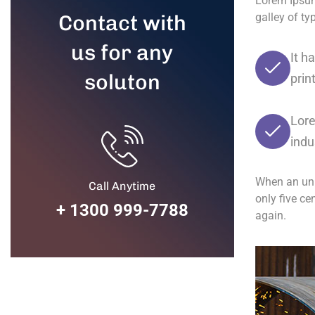
Lorem Ipsum
Contact with
galley of t
us for any
It h
soluton
prin
Lore
indu
When an unk
Call Anytime
only five ce
+ 1300 999-7788
again.