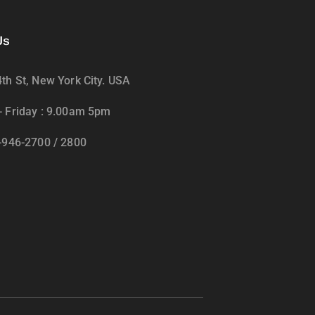
Us
th St, New York City. USA
 Friday : 9.00am 5pm
-946-2700 / 2800