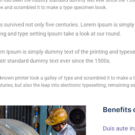
 has been the ndustry standard dummy text ever since the 150
ype and scrambled it to make a type specimen book.
as survived not only five centuries. Lorem Ipsum is simp
tng and type setting Ipsum take a look at our round.
m Ipsum is simply dummy text of the printing and typese
str standard dummy text ever since the 1500s.
nown printer took a galley of type and scrambled it to make a t
nturies, but also the leap into electronic typesetting, remaining 
Benefits 
Duis aute ir