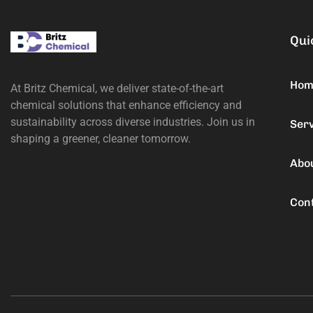
Qui
Hom
At Britz Chemical, we deliver state-of-the-art
chemical solutions that enhance efficiency and
sustainability across diverse industries. Join us in
Ser
shaping a greener, cleaner tomorrow.
Abo
Con