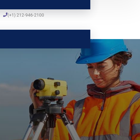
(+1) 212-946-2100