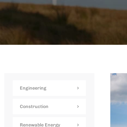
Engineering
Construction
Renewable Energy