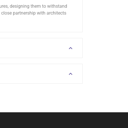
tures, designing them to withstand
lose partnership with architects