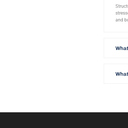
Struct
stress
and bu
What
What 