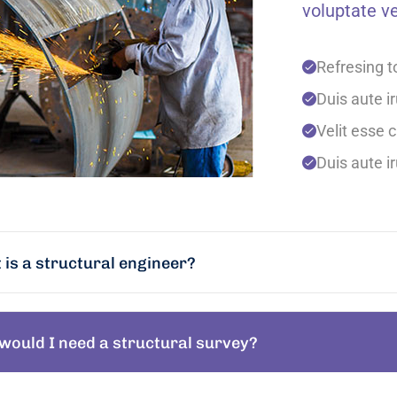
voluptate ve
Refresing t
Duis aute ir
Velit esse c
Duis aute ir
is a structural engineer?
would I need a structural survey?