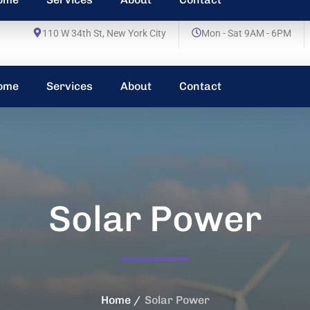
110 W 34th St, New York City
Mon - Sat 9AM - 6PM
ome
Services
About
Contact
Solar Power
Home
Solar Power