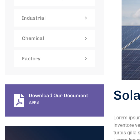
Industrial
Chemical
Factory
Sol
Download Our Document
3.9KB
Lorem ipsum
inventore ve
turpis gilla