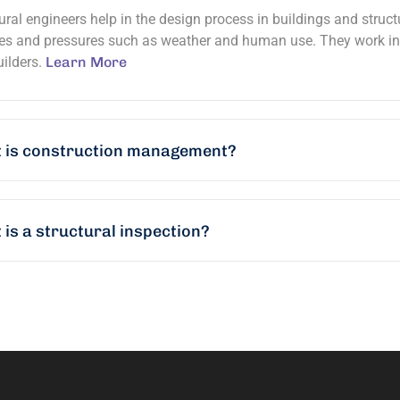
ural engineers help in the design process in buildings and struc
es and pressures such as weather and human use. They work in c
ilders.
Learn More
 is construction management?
is a structural inspection?