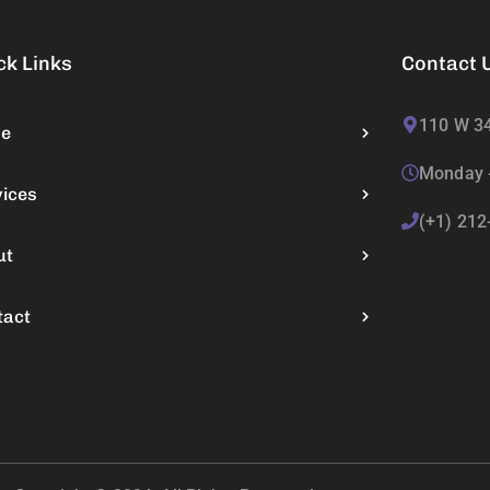
ck Links
Contact 
110 W 34
e
Monday -
vices
(+1) 212
ut
tact