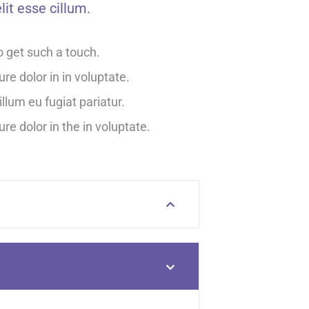
lit esse cillum.
o get such a touch.
ure dolor in in voluptate.
illum eu fugiat pariatur.
ure dolor in the in voluptate.