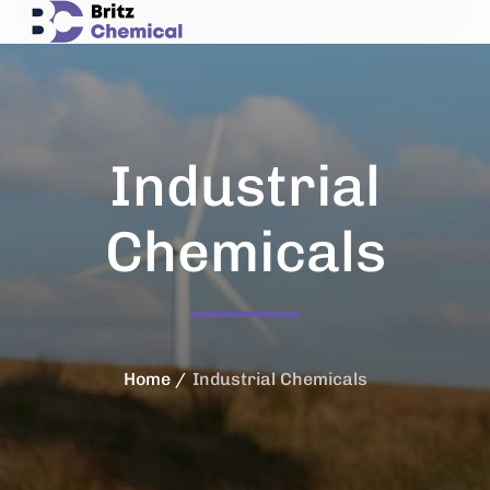
Industrial
Chemicals
Home
Industrial Chemicals