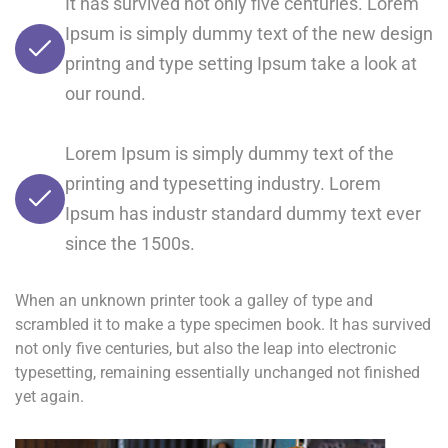
It has survived not only five centuries. Lorem
Ipsum is simply dummy text of the new design
printng and type setting Ipsum take a look at
our round.
Lorem Ipsum is simply dummy text of the
printing and typesetting industry. Lorem
Ipsum has industr standard dummy text ever
since the 1500s.
When an unknown printer took a galley of type and
scrambled it to make a type specimen book. It has survived
not only five centuries, but also the leap into electronic
typesetting, remaining essentially unchanged not finished
yet again.