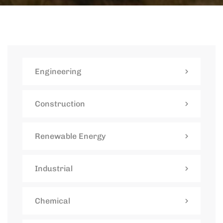
Engineering
Construction
Renewable Energy
Industrial
Chemical