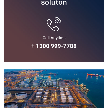
soluton
Call Anytime
+ 1300 999-7788