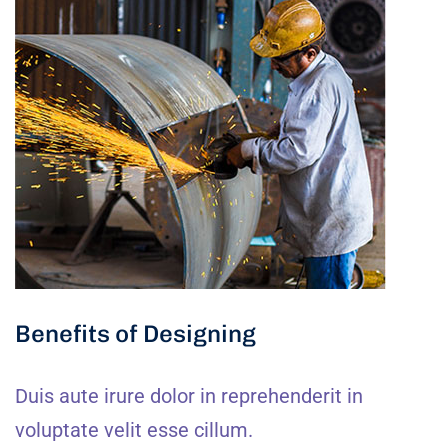
Benefits of Designing
Duis aute irure dolor in reprehenderit in
voluptate velit esse cillum.