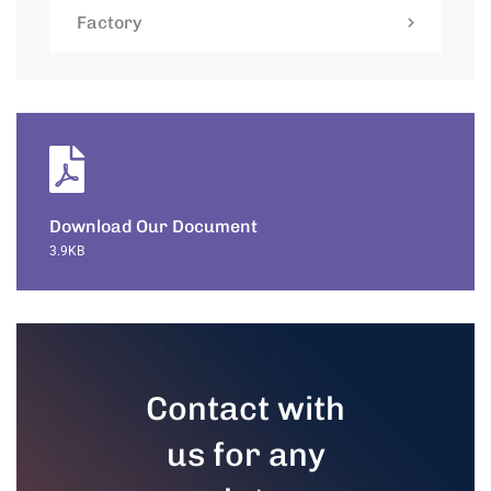
Factory
Download Our Document
3.9KB
Contact with
us for any