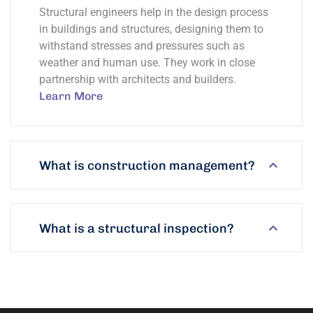
Structural engineers help in the design process
in buildings and structures, designing them to
withstand stresses and pressures such as
weather and human use. They work in close
partnership with architects and builders.
Learn More
What is construction management?
What is a structural inspection?