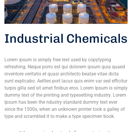
Industrial Chemicals
Lorem ipsum is simply free text used by copytyping
refreshing. Neque porro est qui dolorem ipsum quia quaed
inventore veritatis et quasi architecto beatae vitae dicta
sunt explicabo. Aelltes port lacus quis enim var sed efficitur
turpis gilla sed sit amet finibus eros. Lorem Ipsum is simply
dummy text of the printing and typesetting industry. Lorem
Ipsum has been the ndustry standard dummy text ever
since the 1500s, when an unknown printer took a galley of
type and scrambled it to make a type specimen book.