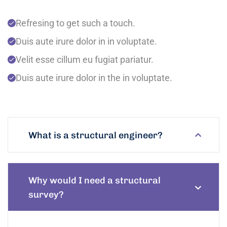
Refresing to get such a touch.
Duis aute irure dolor in in voluptate.
Velit esse cillum eu fugiat pariatur.
Duis aute irure dolor in the in voluptate.
What is a structural engineer?
Why would I need a structural
survey?