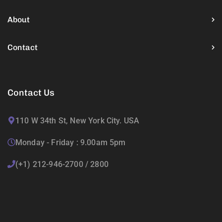
About
Contact
Contact Us
110 W 34th St, New York City. USA
Monday - Friday : 9.00am 5pm
(+1) 212-946-2700 / 2800