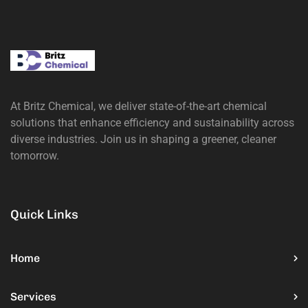
At Britz Chemical, we deliver state-of-the-art chemical
solutions that enhance efficiency and sustainability across
diverse industries. Join us in shaping a greener, cleaner
tomorrow.
Quick Links
Home
Services