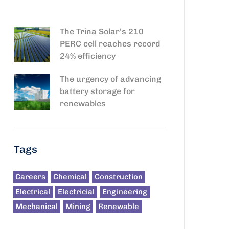
The Trina Solar’s 210
PERC cell reaches record
24% efficiency
The urgency of advancing
battery storage for
renewables
Tags
Careers
Chemical
Construction
Electrical
Electricial
Engineering
Mechanical
Mining
Renewable