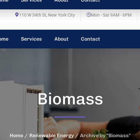
110 W 34th St, New York City
Mon - Sat 9AM - 6PM
ome
Services
About
Contact
Biomass
Home
Renewable Energy
Archive by "Biomass"