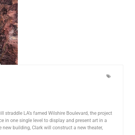
l straddle LA’s famed Wilshire Boulevard, the project
e in one single level to display and present art in a
e new building, Clark will construct a new theater,