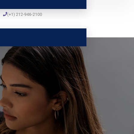
(+1) 212-946-2100