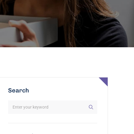
Search