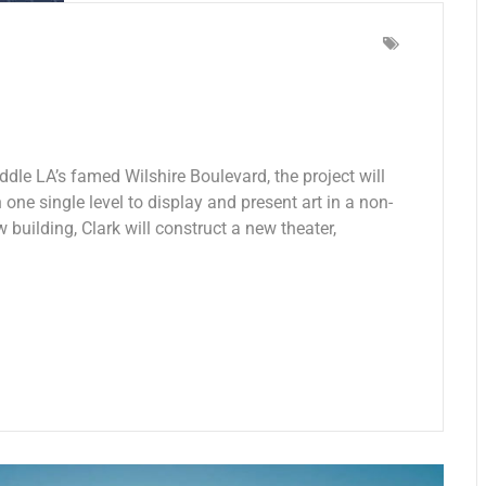
ddle LA’s famed Wilshire Boulevard, the project will
 one single level to display and present art in a non-
w building, Clark will construct a new theater,