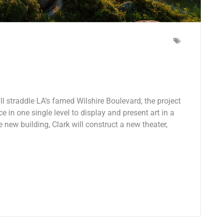
 straddle LA’s famed Wilshire Boulevard, the project
e in one single level to display and present art in a
e new building, Clark will construct a new theater,