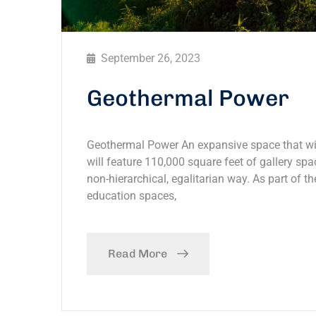
September 26, 2023
Geothermal Power
Geothermal Power An expansive space that will
will feature 110,000 square feet of gallery spac
non-hierarchical, egalitarian way. As part of th
education spaces,
Read More