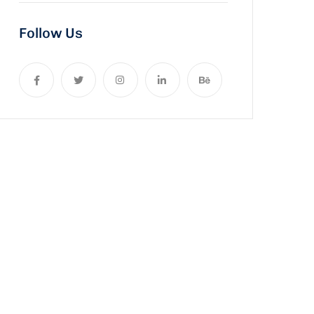
Follow Us