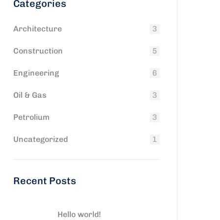
Categories
Architecture
3
Construction
5
Engineering
6
Oil & Gas
3
Petrolium
3
Uncategorized
1
Recent Posts
Hello world!