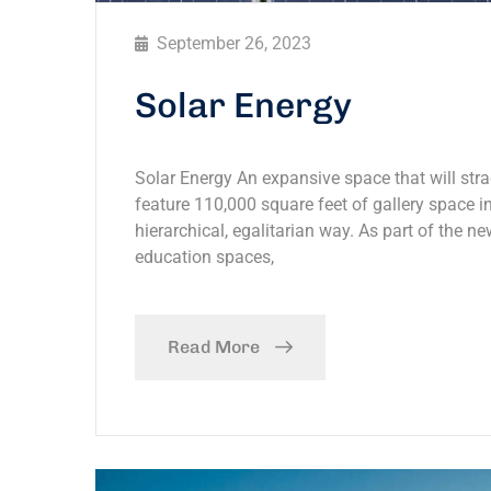
September 26, 2023
Solar Energy
Solar Energy An expansive space that will stra
feature 110,000 square feet of gallery space in
hierarchical, egalitarian way. As part of the ne
education spaces,
Read More