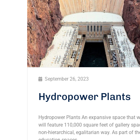
September 26, 2023
Hydropower Plants
Hydropower Plants An expansive space that wil
will feature 110,000 square feet of gallery spac
non-hierarchical, egalitarian way. As part of th
education spaces,