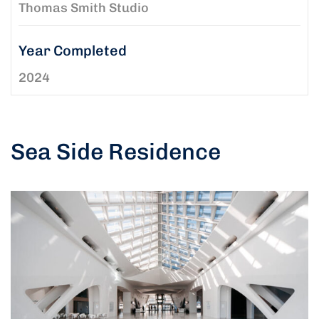
Thomas Smith Studio
Year Completed
2024
Sea Side Residence