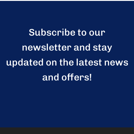
Subscribe to our
newsletter and stay
updated on the latest news
and offers!