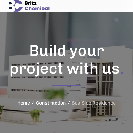
Build your
project with us
.
Home
Construction
Sea Side Residence