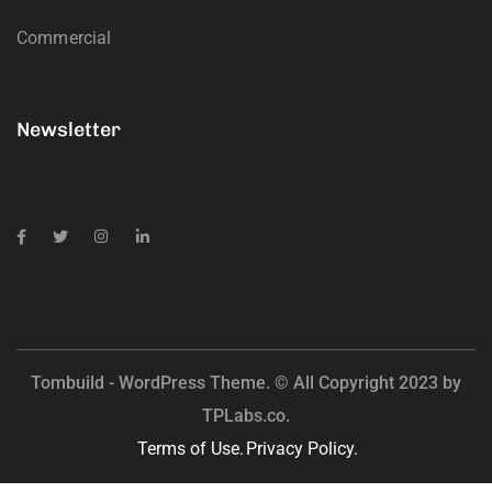
Commercial
Newsletter
Tombuild - WordPress Theme. © All Copyright 2023 by
TPLabs.co.
Terms of Use.
Privacy Policy.