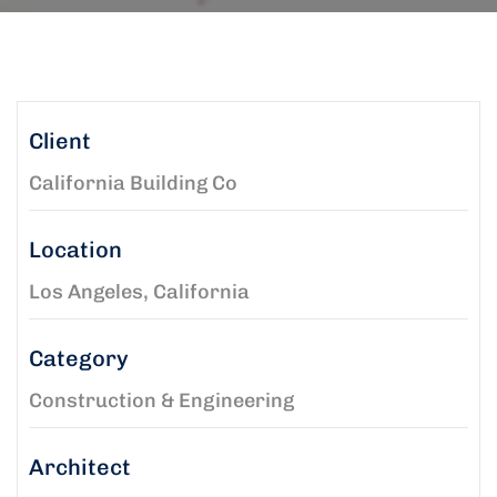
Client
California Building Co
Location
Los Angeles, California
Category
Construction & Engineering
Architect