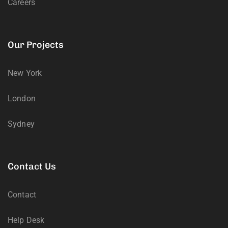
Careers
Our Projects
New York
London
Sydney
Contact Us
Contact
Help Desk