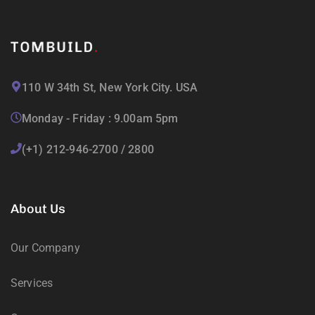
110 W 34th St, New York City. USA
Monday - Friday : 9.00am 5pm
(+1) 212-946-2700 / 2800
About Us
Our Company
Services