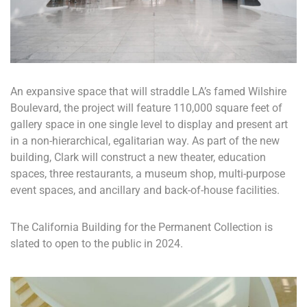
An expansive space that will straddle LA’s famed Wilshire
Boulevard, the project will feature 110,000 square feet of
gallery space in one single level to display and present art
in a non-hierarchical, egalitarian way. As part of the new
building, Clark will construct a new theater, education
spaces, three restaurants, a museum shop, multi-purpose
event spaces, and ancillary and back-of-house facilities.
The California Building for the Permanent Collection is
slated to open to the public in 2024.