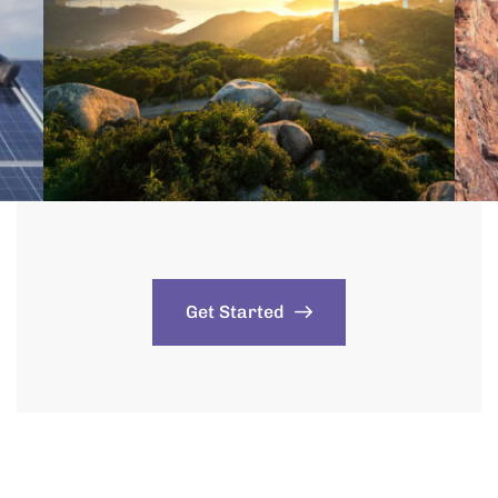
Get Started