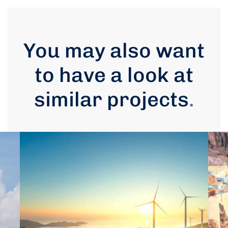
You may also want
to have a look at
similar projects
.