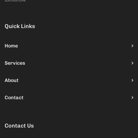
Quick Links
Home
Services
About
Contact
Contact Us