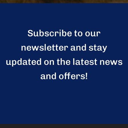
Subscribe to our
newsletter and stay
updated on the latest news
and offers!