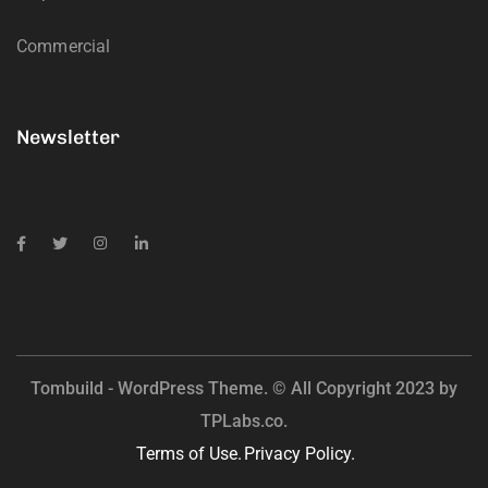
Commercial
Newsletter
Tombuild - WordPress Theme. © All Copyright 2023 by
TPLabs.co.
Terms of Use.
Privacy Policy.