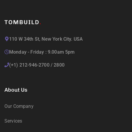
110 W 34th St, New York City. USA
Monday - Friday : 9.00am 5pm
(+1) 212-946-2700 / 2800
About Us
Our Company
Services