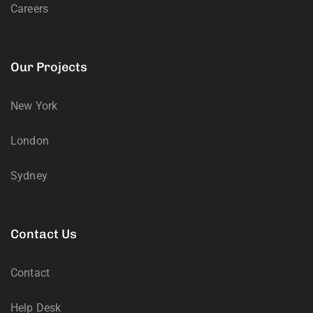
Careers
Our Projects
New York
London
Sydney
Contact Us
Contact
Help Desk