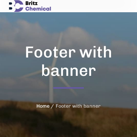
Footer with
banner
Home
Footer with banner