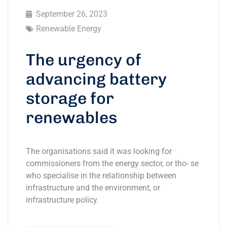
September 26, 2023
Renewable Energy
The urgency of
advancing battery
storage for
renewables
The organisations said it was looking for
commissioners from the energy sector, or tho- se
who specialise in the relationship between
infrastructure and the environment, or
infrastructure policy.