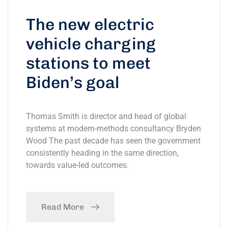
The new electric
vehicle charging
stations to meet
Biden’s goal
Thomas Smith is director and head of global
systems at modern-methods consultancy Bryden
Wood The past decade has seen the government
consistently heading in the same direction,
towards value-led outcomes.
Read More