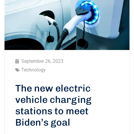
September 26, 2023
Technology
The new electric
vehicle charging
stations to meet
Biden’s goal