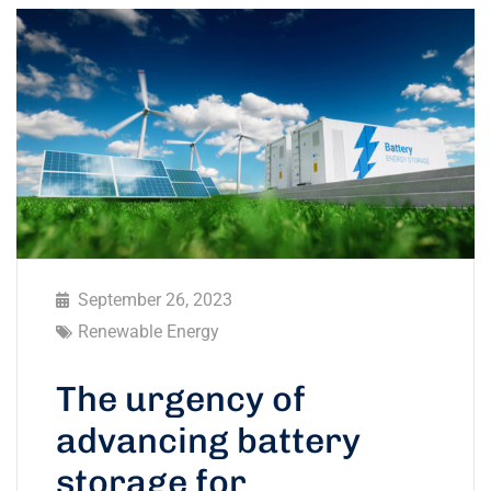
September 26, 2023
Renewable Energy
The urgency of
advancing battery
storage for