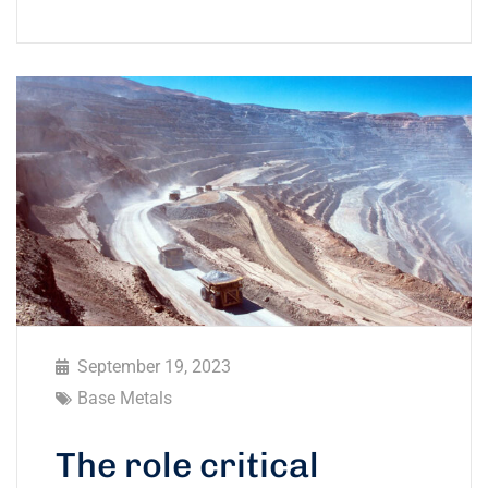
September 19, 2023
Base Metals
The role critical