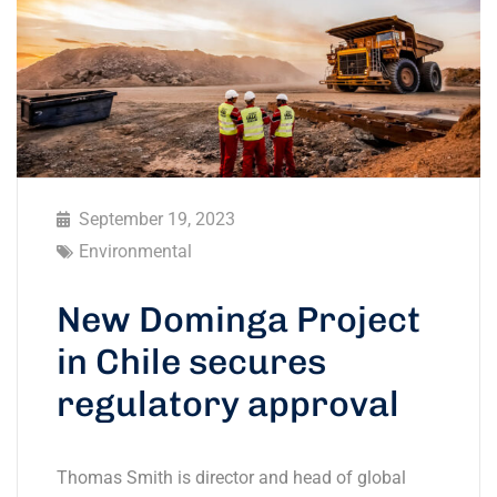
September 19, 2023
Environmental
New Dominga Project
in Chile secures
regulatory approval
Thomas Smith is director and head of global