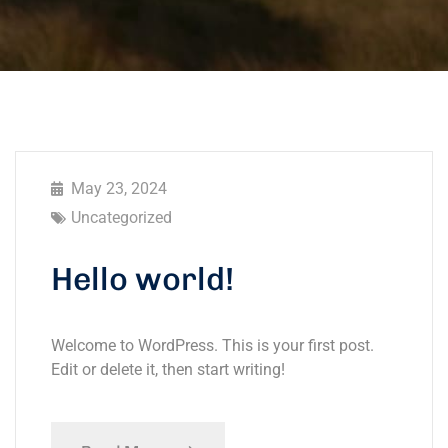
May 23, 2024
Uncategorized
Hello world!
Welcome to WordPress. This is your first post.
Edit or delete it, then start writing!