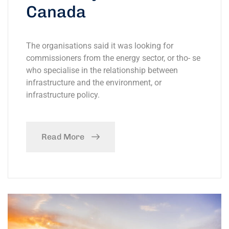
Canada
The organisations said it was looking for
commissioners from the energy sector, or tho- se
who specialise in the relationship between
infrastructure and the environment, or
infrastructure policy.
Read More