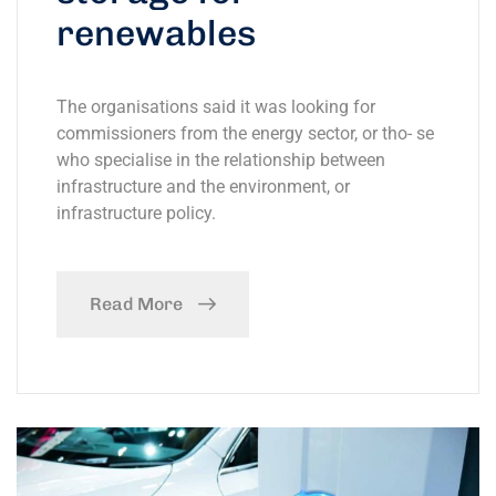
renewables
The organisations said it was looking for
commissioners from the energy sector, or tho- se
who specialise in the relationship between
infrastructure and the environment, or
infrastructure policy.
Read More