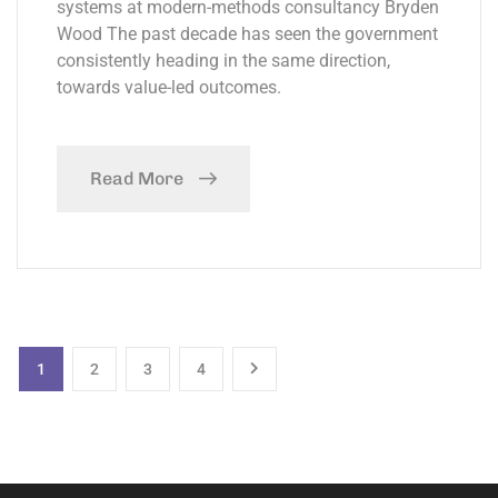
systems at modern-methods consultancy Bryden
Wood The past decade has seen the government
consistently heading in the same direction,
towards value-led outcomes.
Read More
1
2
3
4