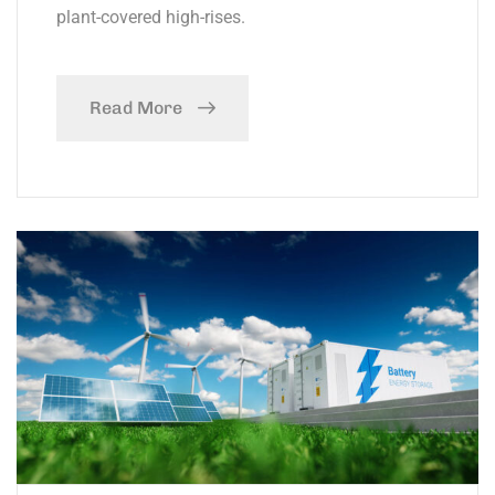
plant-covered high-rises.
Read More