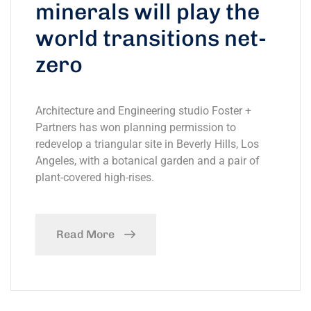
minerals will play the
world transitions net-
zero
Architecture and Engineering studio Foster +
Partners has won planning permission to
redevelop a triangular site in Beverly Hills, Los
Angeles, with a botanical garden and a pair of
plant-covered high-rises.
Read More