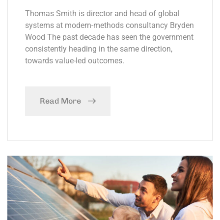
Thomas Smith is director and head of global
systems at modern-methods consultancy Bryden
Wood The past decade has seen the government
consistently heading in the same direction,
towards value-led outcomes.
Read More