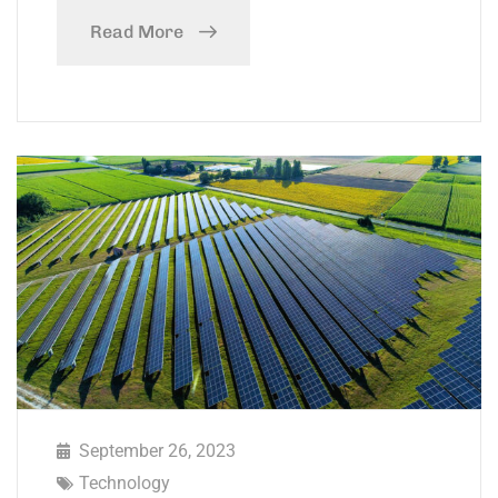
Read More
September 26, 2023
Technology