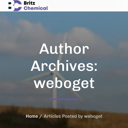
Author
Archives:
weboget
Home
Articles Posted by weboget