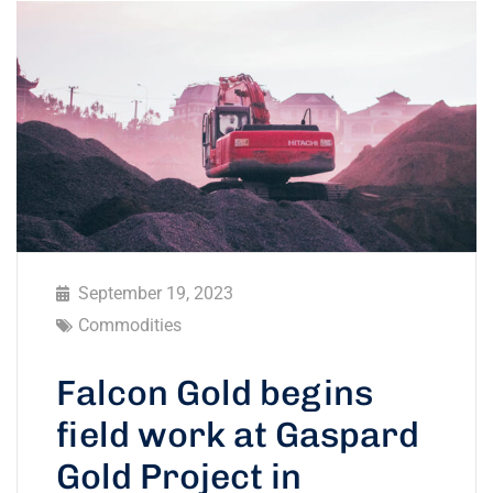
September 19, 2023
Commodities
Falcon Gold begins
field work at Gaspard
Gold Project in