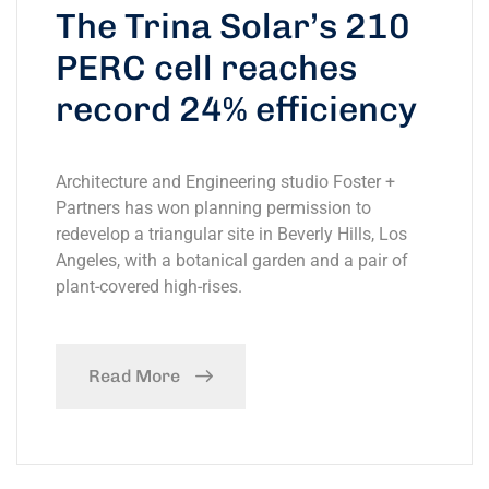
The Trina Solar’s 210
PERC cell reaches
record 24% efficiency
Architecture and Engineering studio Foster +
Partners has won planning permission to
redevelop a triangular site in Beverly Hills, Los
Angeles, with a botanical garden and a pair of
plant-covered high-rises.
Read More