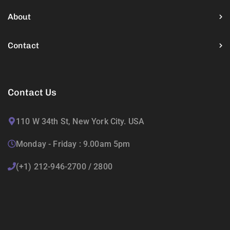
About
Contact
Contact Us
110 W 34th St, New York City. USA
Monday - Friday : 9.00am 5pm
(+1) 212-946-2700 / 2800