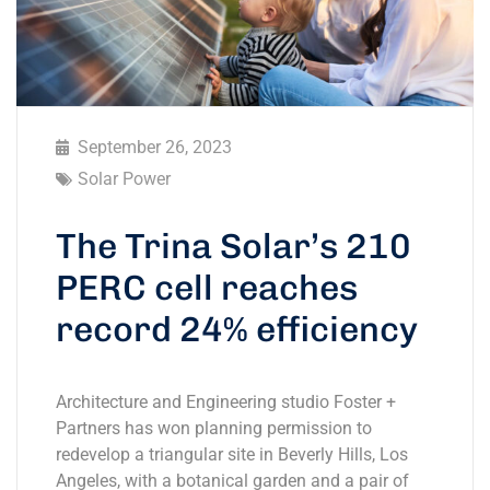
September 26, 2023
Solar Power
The Trina Solar’s 210
PERC cell reaches
record 24% efficiency
Architecture and Engineering studio Foster +
Partners has won planning permission to
redevelop a triangular site in Beverly Hills, Los
Angeles, with a botanical garden and a pair of