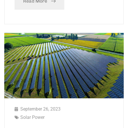
Read More
September 26, 2023
Solar Power