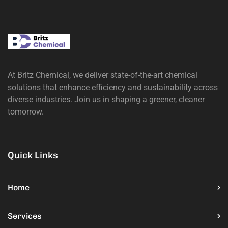
At Britz Chemical, we deliver state-of-the-art chemical
solutions that enhance efficiency and sustainability across
diverse industries. Join us in shaping a greener, cleaner
tomorrow.
Quick Links
Home
Services